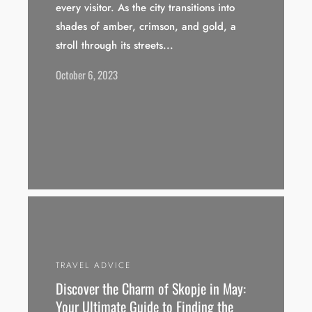
every visitor. As the city transitions into
shades of amber, crimson, and gold, a
stroll through its streets...
October 6, 2023
TRAVEL ADVICE
Discover the Charm of Skopje in May:
Your Ultimate Guide to Finding the