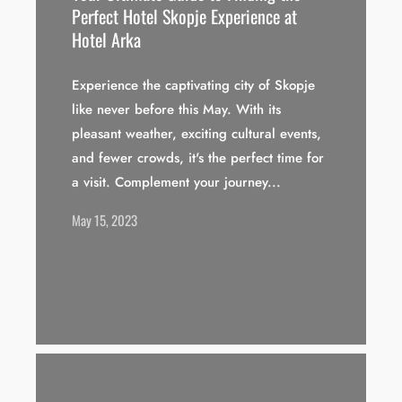
Perfect Hotel Skopje Experience at
Hotel Arka
Experience the captivating city of Skopje
like never before this May. With its
pleasant weather, exciting cultural events,
and fewer crowds, it's the perfect time for
a visit. Complement your journey...
May 15, 2023