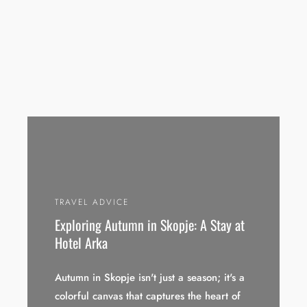
TRAVEL ADVICE
Exploring Autumn in Skopje: A Stay at
Hotel Arka
Autumn in Skopje isn't just a season; it's a
colorful canvas that captures the heart of