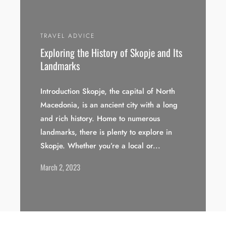
TRAVEL ADVICE
Exploring the History of Skopje and Its
Landmarks
Introduction Skopje, the capital of North
Macedonia, is an ancient city with a long
and rich history. Home to numerous
landmarks, there is plenty to explore in
Skopje. Whether you’re a local or...
March 2, 2023