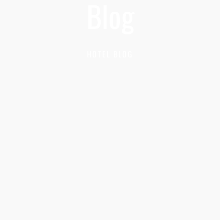
Blog
HOTEL BLOG