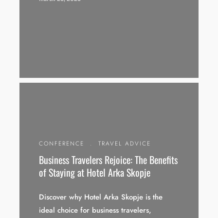
CONFERENCE
.
TRAVEL ADVICE
Business Travelers Rejoice: The Benefits
of Staying at Hotel Arka Skopje
Discover why Hotel Arka Skopje is the
ideal choice for business travelers,