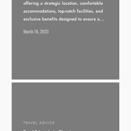
offering a strategic location, comfortable
accommodations, top-notch facilities, and
exclusive benefits designed to ensure a...
March 16, 2023
TRAVEL ADVICE