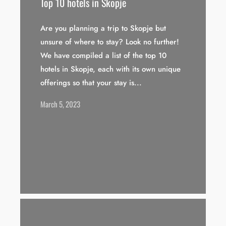
Top 10 hotels in Skopje
Are you planning a trip to Skopje but
unsure of where to stay? Look no further!
We have compiled a list of the top 10
hotels in Skopje, each with its own unique
offerings so that your stay is...
March 5, 2023