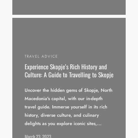
TRAVEL ADVICE
Experience Skopje’s Rich History and
Culture: A Guide to Travelling to Skopje
Uncover the hidden gems of Skopje, North
Macedonia's capital, with our in-depth
travel guide. Immerse yourself in its rich
history, diverse culture, and culinary
delights as you explore iconic sites,...
March 23, 2023