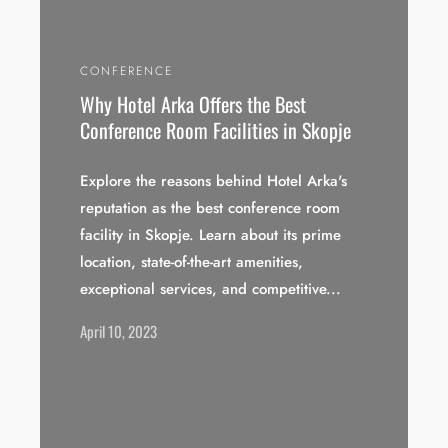
CONFERENCE
Why Hotel Arka Offers the Best
Conference Room Facilities in Skopje
Explore the reasons behind Hotel Arka's
reputation as the best conference room
facility in Skopje. Learn about its prime
location, state-of-the-art amenities,
exceptional services, and competitive...
April 10, 2023