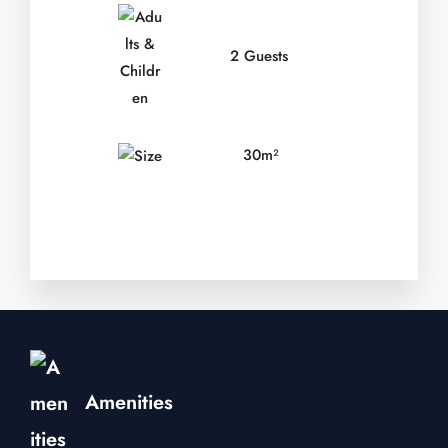
2 Guests
30m²
Amenities