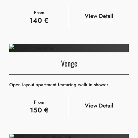
From
View Detail
140 €
Venge
Open layout apartment featuring walk in shower.
From
View Detail
150 €