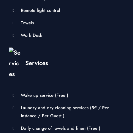
Remote light control
Towels
Work Desk
Services
Wake up service (
Free
)
Laundry and dry cleaning services (
5
€
/ Per
Instance / Per Guest )
Daily change of towels and linen (
Free
)