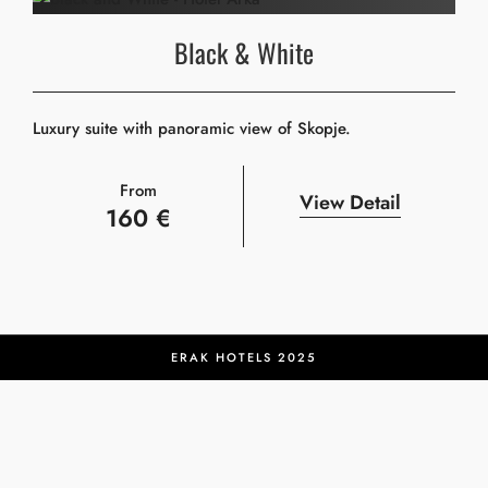
Black & White
Luxury suite with panoramic view of Skopje.
From
View Detail
160 €
ERAK HOTELS 2025