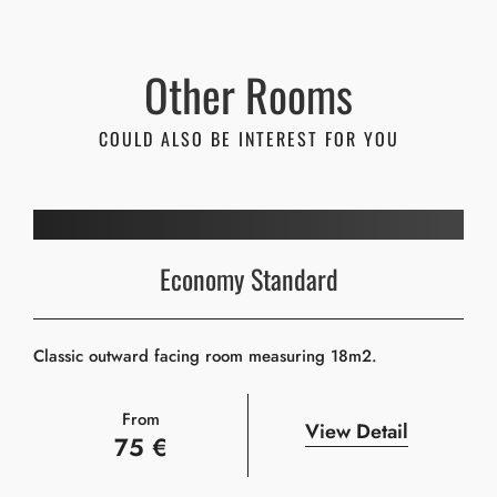
Other Rooms
COULD ALSO BE INTEREST FOR YOU
Economy Standard
Classic outward facing room measuring 18m2.
From
View Detail
75 €