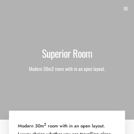
Superior Room
Modern 30m2 room with in an open layout.
2
Modern 30m
room with in an open layout.