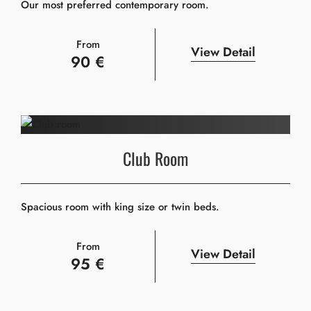
Our most preferred contemporary room.
From
View Detail
90 €
Club Room
Spacious room with king size or twin beds.
From
View Detail
95 €