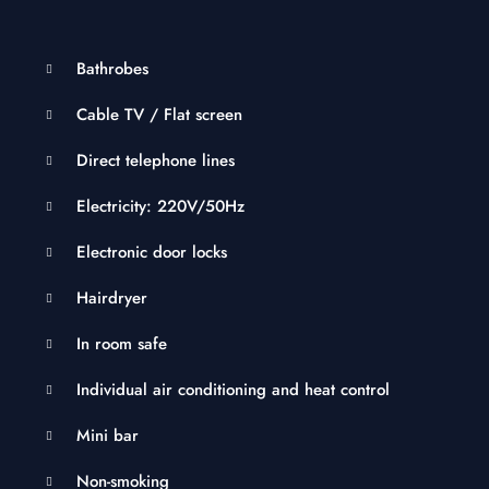
Bathrobes
Cable TV / Flat screen
Direct telephone lines
Electricity: 220V/50Hz
Electronic door locks
Hairdryer
In room safe
Individual air conditioning and heat control
Mini bar
Non-smoking