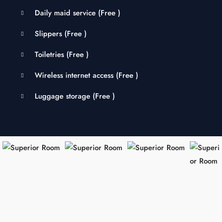
Daily maid service (
Free
)
Slippers (
Free
)
Toiletries (
Free
)
Wireless internet access (
Free
)
Luggage storage (
Free
)