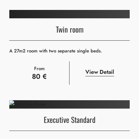
Twin room
A 27m2 room with two separate single beds.
From
View Detail
80 €
Executive Standard