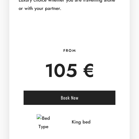
Luxury choice whether you are travelling alone
or with your partner.
FROM
105 €
Book Now
King bed