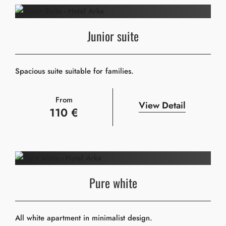
Junior suite
Spacious suite suitable for families.
From
View Detail
110 €
Pure white
All white apartment in minimalist design.