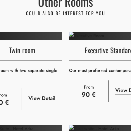
Other Rooms
COULD ALSO BE INTEREST FOR YOU
Twin room
Executive Standar
oom with two separate single
Our most preferred contempor
From
View D
90 €
rom
View Detail
0 €