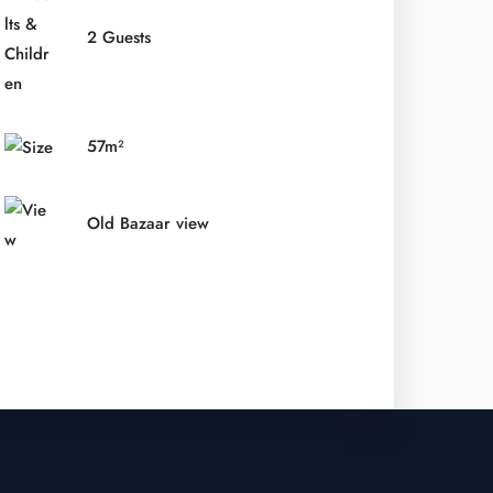
2 Guests
57m²
Old Bazaar view