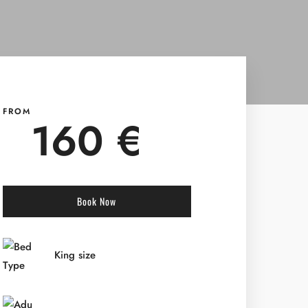
FROM
160 €
Book Now
King size