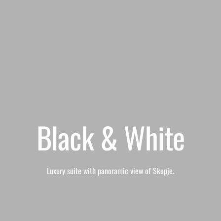
Black & White
Luxury suite with panoramic view of Skopje.