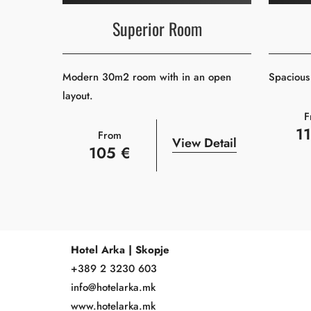
Superior Room
Modern 30m2 room with in an open
Spacious 
layout.
F
1
From
View Detail
105 €
Hotel Arka | Skopje
+389 2 3230 603
info@hotelarka.mk
www.hotelarka.mk