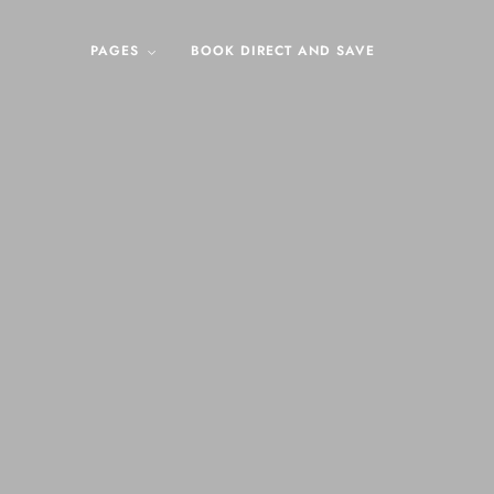
PAGES
BOOK DIRECT AND SAVE