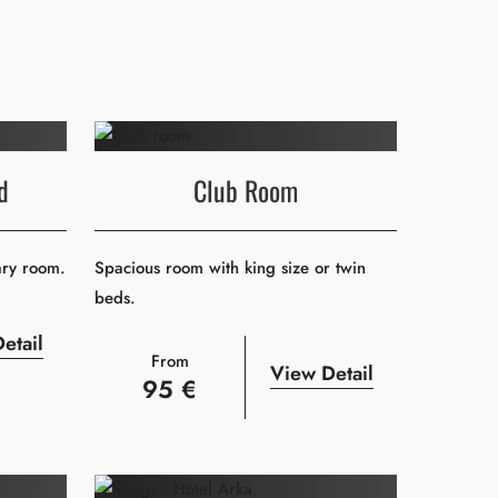
d
Club Room
ary room.
Spacious room with king size or twin
beds.
etail
From
View Detail
95 €