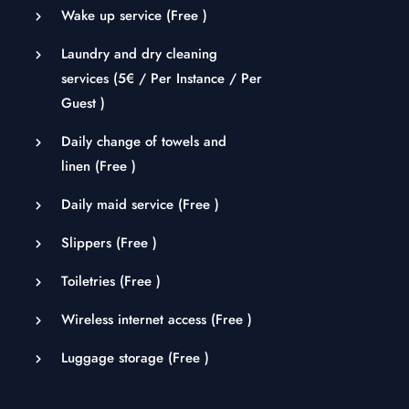
Wake up service (
Free
)
Laundry and dry cleaning
services (
5
€
/ Per Instance / Per
Guest )
Daily change of towels and
linen (
Free
)
Daily maid service (
Free
)
Slippers (
Free
)
Toiletries (
Free
)
Wireless internet access (
Free
)
Luggage storage (
Free
)