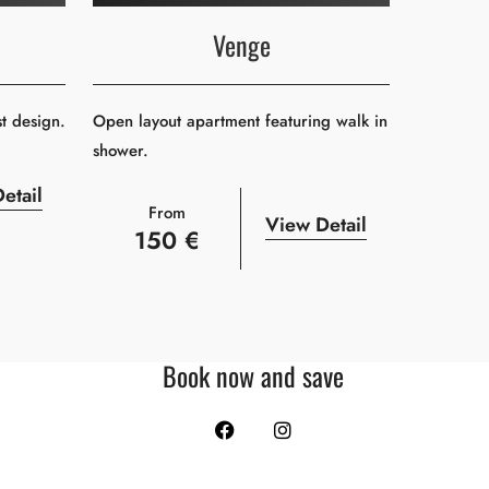
Venge
st design.
Open layout apartment featuring walk in
shower.
etail
From
View Detail
150 €
Book now and save