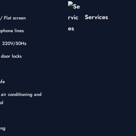
Services
/ Flat screen
ephone lines
ty: 220V/50Hz
 door locks
afe
 air conditioning and
ol
ing