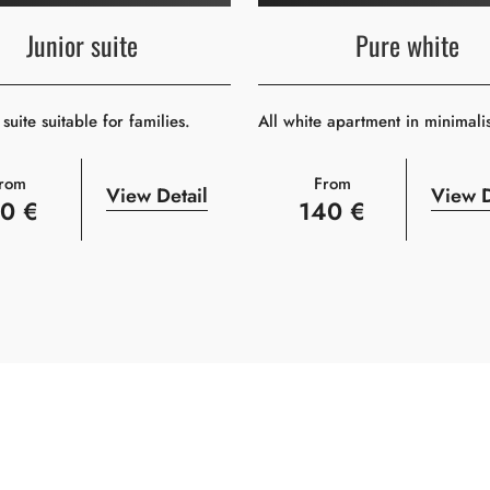
Junior suite
Pure white
suite suitable for families.
All white apartment in minimali
rom
From
View Detail
View D
10 €
140 €