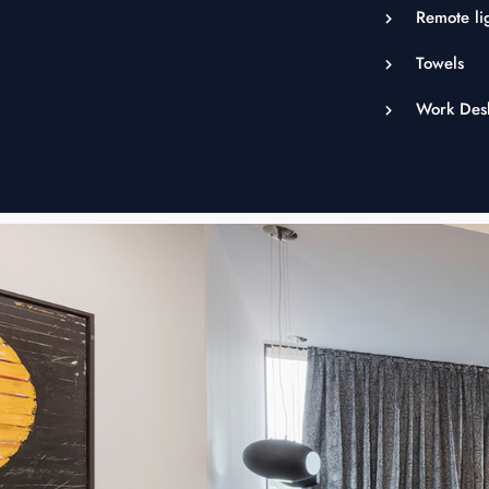
Remote lig
Towels
Work Des