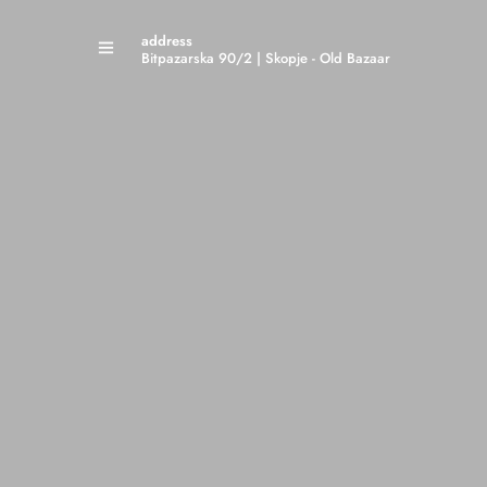
address
Bitpazarska 90/2 | Skopje - Old Bazaar