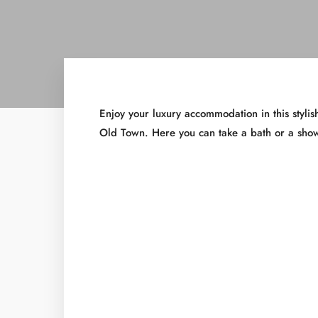
Enjoy your luxury accommodation in this styl
Old Town. Here you can take a bath or a show