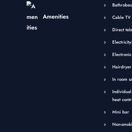
Bathrobes
Amenities
Cable TV 
Direct tel
Electrici
Electronic
Hairdryer
In room s
Individual
heat contr
Mini bar
Non-smok