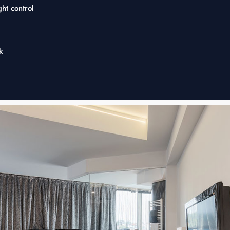
ht control
k