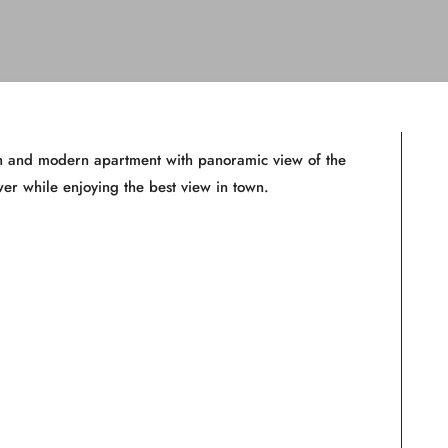
ish and modern apartment with panoramic view of the
er while enjoying the best view in town.