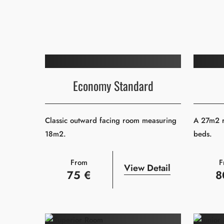
Economy Standard
Classic outward facing room measuring
A 27m2 r
18m2.
beds.
From
F
View Detail
75 €
8